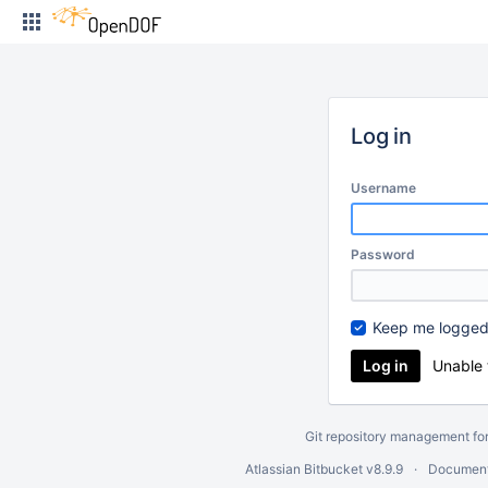
Skip
to
content
Log in
Username
Password
Keep me logged
Unable 
Git repository management fo
Atlassian Bitbucket
v8.9.9
Document