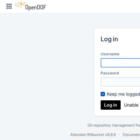
Skip
to
content
Log in
Username
Password
Keep me logged
Unable 
Git repository management fo
Atlassian Bitbucket
v8.9.9
Document