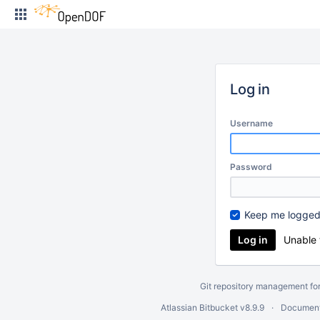
Skip
to
content
Log in
Username
Password
Keep me logged
Unable 
Git repository management fo
Atlassian Bitbucket
v8.9.9
Document