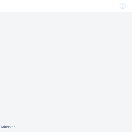
 Atlassian