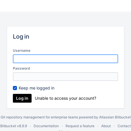
Log in
Username
Password
Keep me logged in
Unable to access your account?
Git repository management for enterprise teams powered by
Atlassian Bitbucket
 Bitbucket
v8.9.9
Documentation
Request a feature
About
Contact