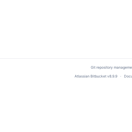
Git repository manageme
Atlassian Bitbucket
v8.9.9
Docu